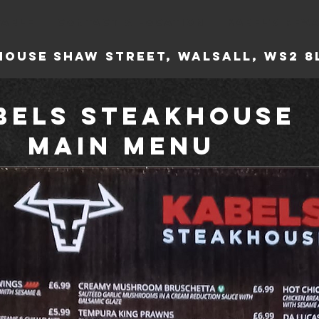
TABLE
CONTACT & LOCATION
KABEL'S REW
house
Shaw Street, Walsall, WS2
bels Steakhouse
Main Menu