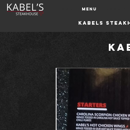
HOME
MENU
BOOK A 
Kabels steak
Ka