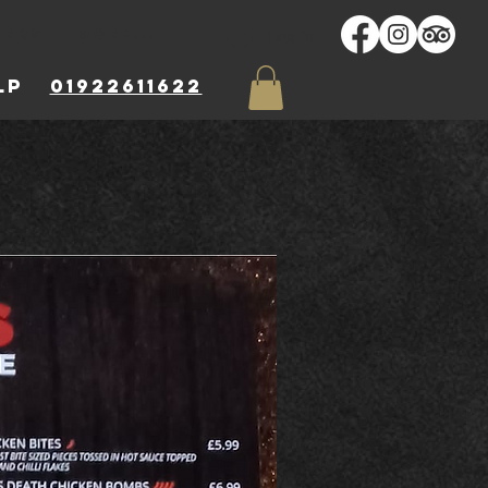
Log In
ARDS
More...
 8LP
01922611622