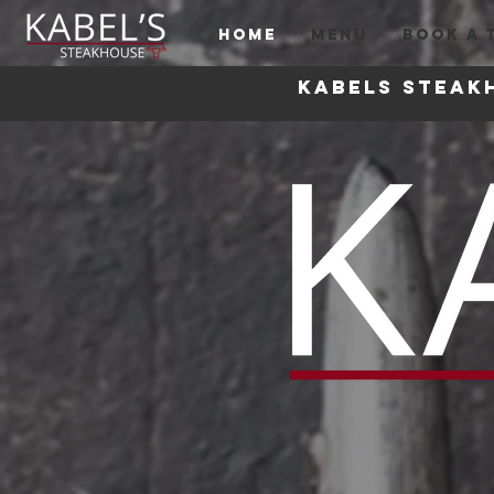
HOME
MENU
BOOK A 
Kabels steak