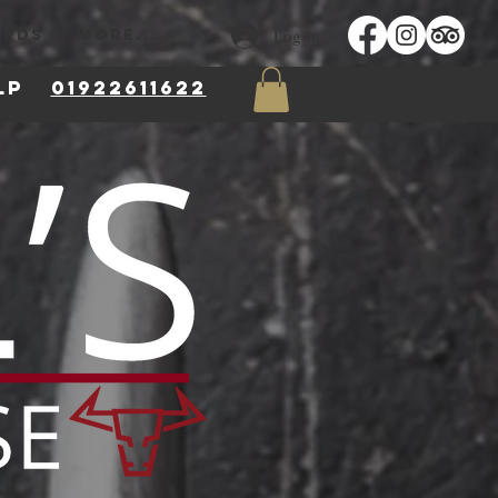
Log In
ARDS
More...
 8LP
01922611622