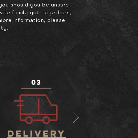
 you should you be unsure
ivate family get-togethers,
 more
information,
please
rty.
Y