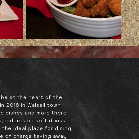
 be at the heart of the
n 2018 in Walsall town
ic dishes and more there
, ciders and soft drinks
 the ideal place for dining
ree of charge taking away