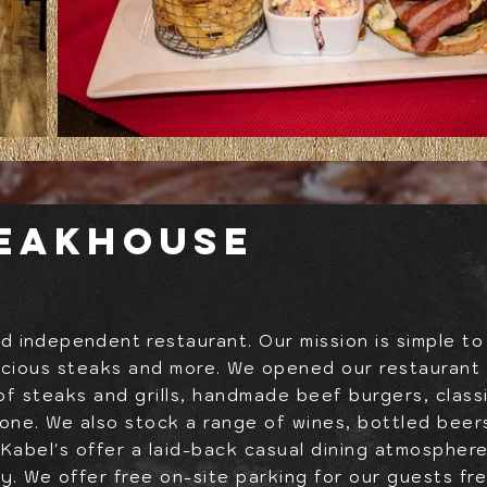
teakhouse
and
independent
restaurant. Our mission is simple to
icious steaks and more. We opened our restaurant i
of steaks and grills, handmade beef burgers, class
yone. We also stock a range of wines, bottled beers
. Kabel's offer a laid-back casual dining atmosphere
ay. We offer free on-site parking for our guests f