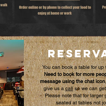
RESERV
You can book a table for
up 
Need to book for more peop
message using the chat icon
give us a
call
so we can get 
Please note that for large
seated at tables not j