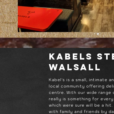
Kabels S
Walsall
Kabel's is a small, intimate 
local community offering del
centre. With our wide range 
really is something for ever
which were sure will be a hit
with family and friends by d