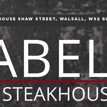
TABLE
CONTACT & LOCATION
KABEL'S REW
house
Shaw Street, Walsall, WS2