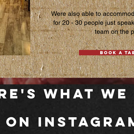
Were also able to
accommoda
for 20 - 30 people just spea
team on the 
BOOK A TA
re's What we
 on Instagra