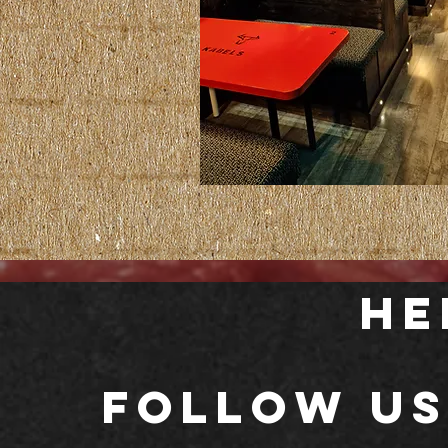
He
Follow us