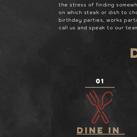
the stress of finding somew
on which steak or dish to ch
birthday parties, works part
call us and speak to our tea