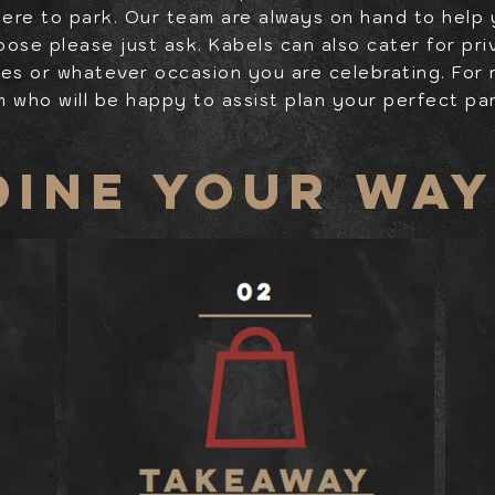
here to park. Our team are always on hand to help
oose please just ask. Kabels can also cater for pr
ies or whatever occasion you are celebrating. For
m who will be happy to assist plan your perfect pa
DINE YOUR WA