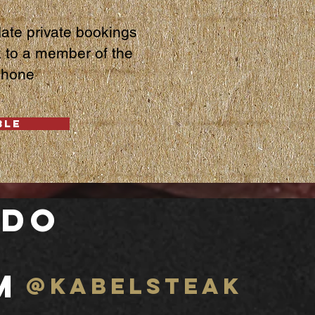
te private bookings
k to a member of the
phone
BLE
 do
m
@kabelsteak