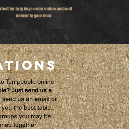
ATIONS
to
Ten people online
le? Just send us a
, send us an
email
or
you the best table.
r groups you may be
oined together.