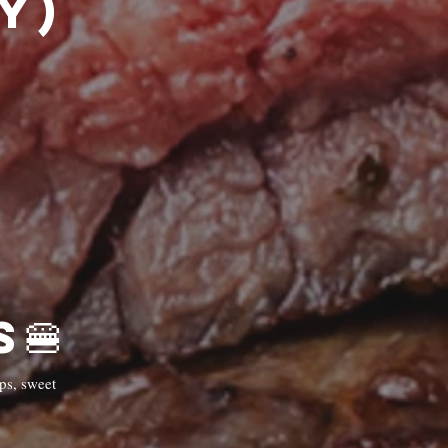
)🍔
🍔Burgers🍔
ps, sweet