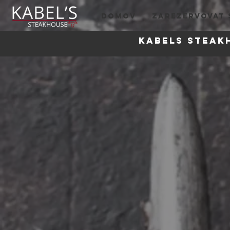
DOMOV
ZAREZERVOVAT 
Kabels steak