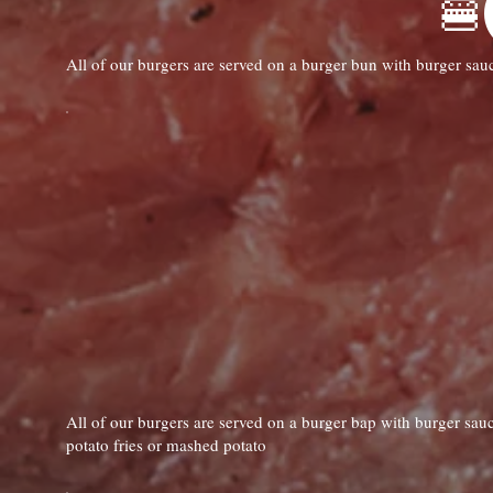
All of our burgers are served on a burger bun with burger sau
All of our burgers are served on a burger bap with burger sauc
potato fries or mashed potato