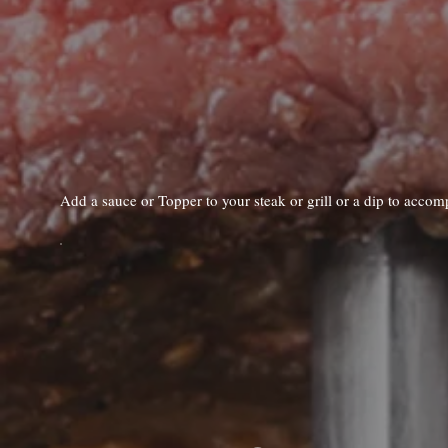
Add a sauce or Topper to your steak or grill or a dip to acco