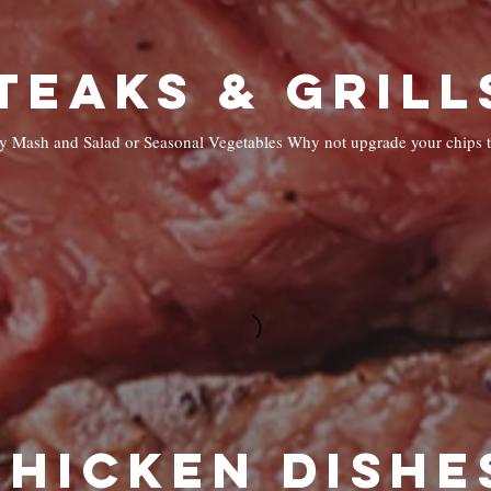
eamy Mash and Salad or Seasonal Vegetables Why not upgrade your chips 