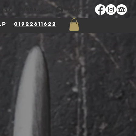
Přihlásit se
MĚNY
More...
 8LP
01922611622