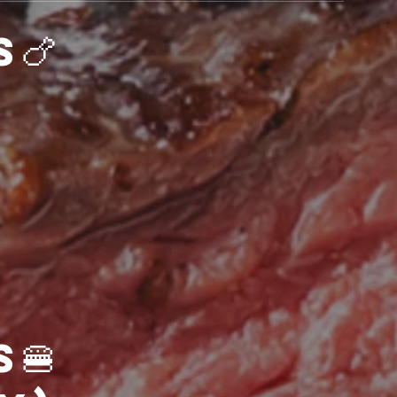
🍗Starters🍗
s