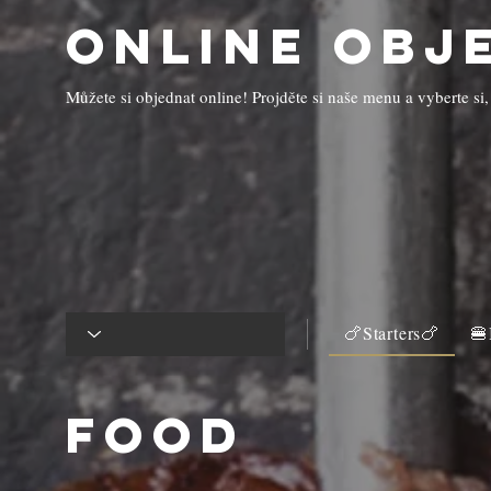
Online obj
Můžete si objednat online! Projděte si naše menu a vyberte si,
🍗Starters🍗
🍔
Food