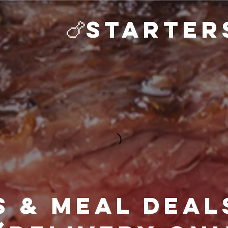
rs & Meal Deal