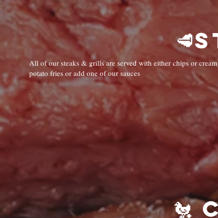
All of our steaks & grills are served with either chips or cr
potato fries or add one of our sauces