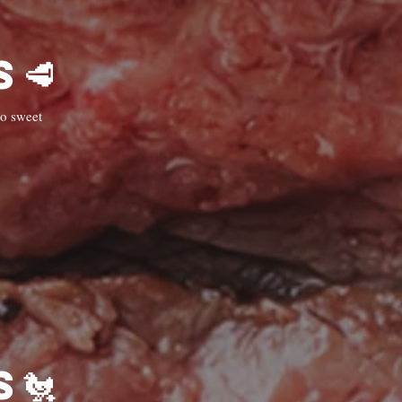
🥩Steaks & Grills🥩
to sweet
🐔Chicken Dishes 🐔