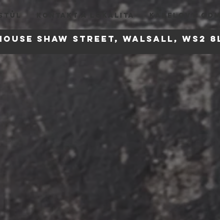
STŮL
KONTAKT A LOKALITA
KABELOVY OD
house
Shaw Street, Walsall, WS2