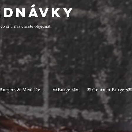
ednávky
 co si u nás chcete objednat.
Burgers & Meal De...
🍔Burgers🍔
🍔Gourmet Burgers