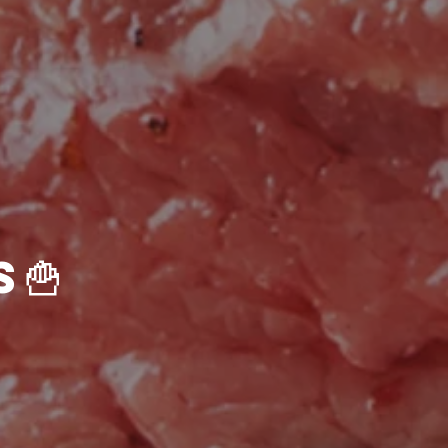
🍟Sides & Extras🍟