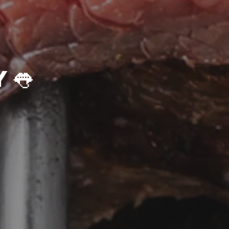
👅Get Saucy👅