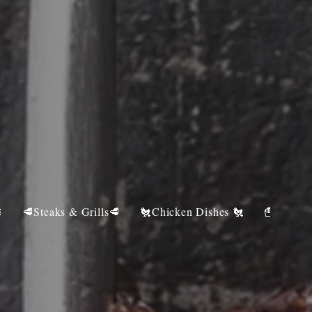

🥩Steaks & Grills🥩
🐔Chicken Dishes 🐔
🍟Sides 