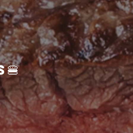
🍔Gourmet Burgers🍔