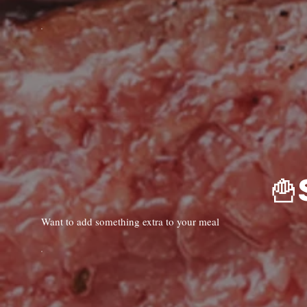
Want to add something extra to your meal