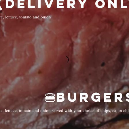
(Delivery Only
ce, lettuce, tomato and onion
e, lettuce, tomato and onion served with your choice of chips, cajun chi