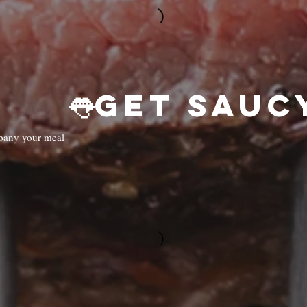
mpany your meal