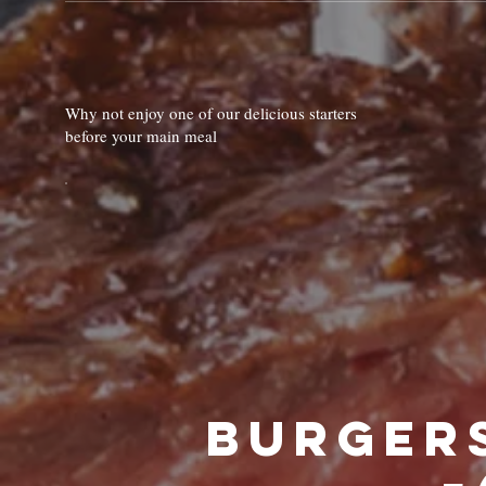
Why not enjoy one of our delicious starters
before your main meal
🍔Burge