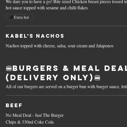
We dare you to have a go! Bite sized Chicken breast pieces tossed in
hot sauce topped with sesame and chilli flakes
Extra hot
Kabel's Nachos
Nachos topped with cheese, salsa, sour cream and Jalapenos
🍔Burgers & Meal Dea
(Delivery Only)🍔
All of our burgers are served on a burger bun with burger sauce, le
Beef
No Meal Deal - Just The Burger
Chips & 330ml Coke Cola