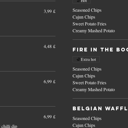
Hot
Seasoned Chips
3,99 £
Cajun Chips
Sweet Potato Fries
Creamy Mashed Potato
4,48 £
Fire In The B
Extra hot
Seasoned Chips
Cajun Chips
6,99 £
Sweet Potato Fries
Creamy Mashed Potato
Belgian Waff
6,99 £
Seasoned Chips
Cajun Chips
chilli dip