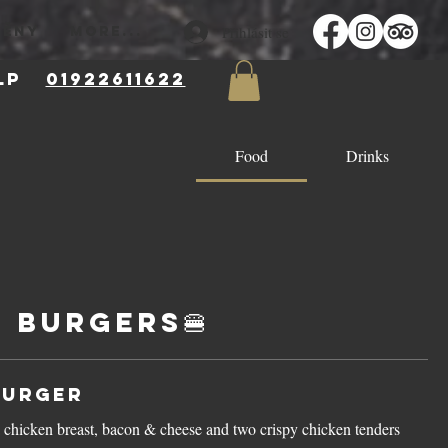
Přihlásit se
MĚNY
More...
 8LP
01922611622
Food
Drinks
 Burgers🍔
Burger
 chicken breast, bacon & cheese and two crispy chicken tenders