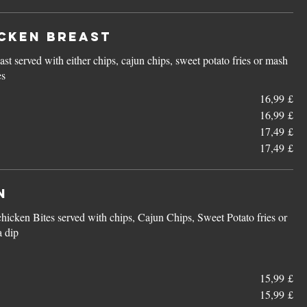
cken Breast
ast served with either chips, cajun chips, sweet potato fries or mash
es
16,99 £
16,99 £
17,49 £
17,49 £
n
chicken Bites served with chips, Cajun Chips, Sweet Potato fries or
a dip
15,99 £
15,99 £