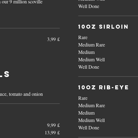
 our 9 million scoville
Well Done
10oz Sirloin
Rare
3,99 £
Medium Rare
Medium
Medium Well
Well Done
ls
10oz Rib-Eye
ttuce, tomato and onion
Rare
Medium Rare
Medium
Medium Well
9,99 £
Well Done
13,99 £