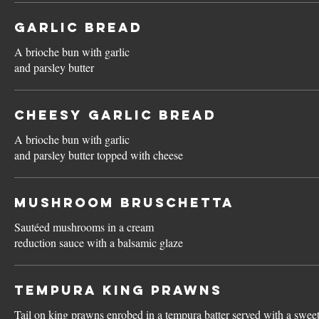
Garlic Bread
A brioche bun with garlic
and parsley butter
Cheesy Garlic Bread
A brioche bun with garlic
and parsley butter topped with cheese
Mushroom Bruschetta
Sautéed mushrooms in a cream
reduction sauce with a balsamic glaze
Tempura King Prawns
Tail on king prawns enrobed in a tempura batter served with a sweet 