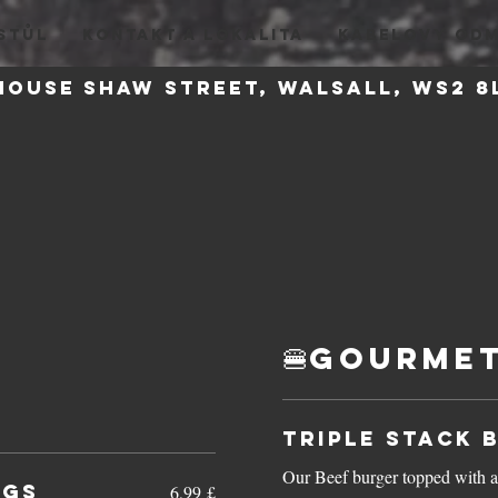
STŮL
KONTAKT A LOKALITA
KABELOVY OD
house
Shaw Street, Walsall, WS2
🍔Gourmet
Triple Stack 
Our Beef burger topped with a
ngs
6,99 £