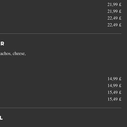
21,99 £
21,99 £
22,49 £
22,49 £
er
achos, cheese,
14,99 £
14,99 £
15,49 £
15,49 £
l