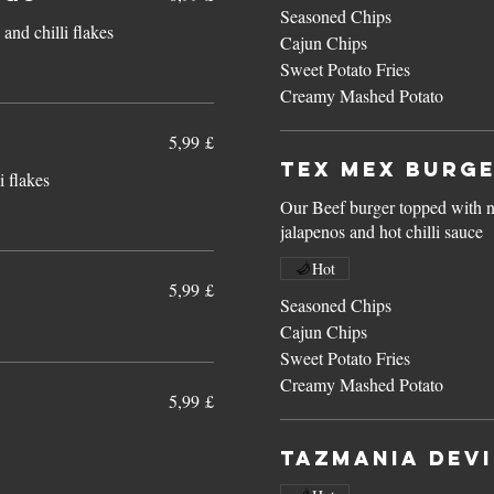
Seasoned Chips
and chilli flakes
Cajun Chips
Sweet Potato Fries
Creamy Mashed Potato
5,99 £
Tex Mex Burg
i flakes
Our Beef burger topped with n
jalapenos and hot chilli sauce
Hot
5,99 £
Seasoned Chips
Cajun Chips
Sweet Potato Fries
Creamy Mashed Potato
5,99 £
Tazmania Devi