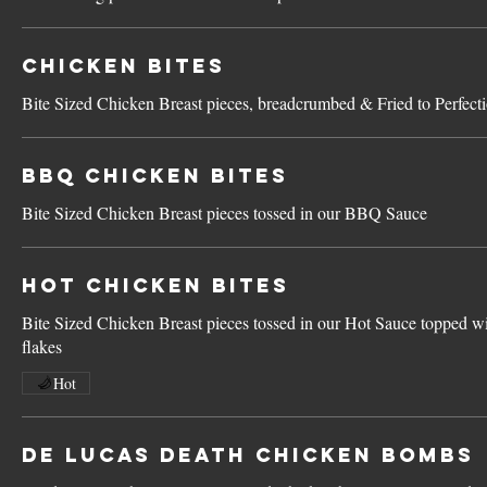
Chicken Bites
Bite Sized Chicken Breast pieces, breadcrumbed & Fried to Perfect
BBQ Chicken Bites
Bite Sized Chicken Breast pieces tossed in our BBQ Sauce
Hot Chicken Bites
Bite Sized Chicken Breast pieces tossed in our Hot Sauce topped wi
flakes
Hot
De Lucas Death Chicken Bombs