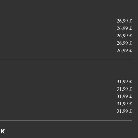
26,99 £
26,99 £
26,99 £
26,99 £
26,99 £
31,99 £
31,99 £
31,99 £
31,99 £
31,99 £
wk