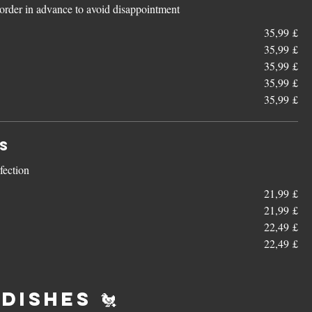
e order in advance to avoid disappointment
35,99 £
35,99 £
35,99 £
35,99 £
35,99 £
s
rfection
21,99 £
21,99 £
22,49 £
22,49 £
Dishes 🐔