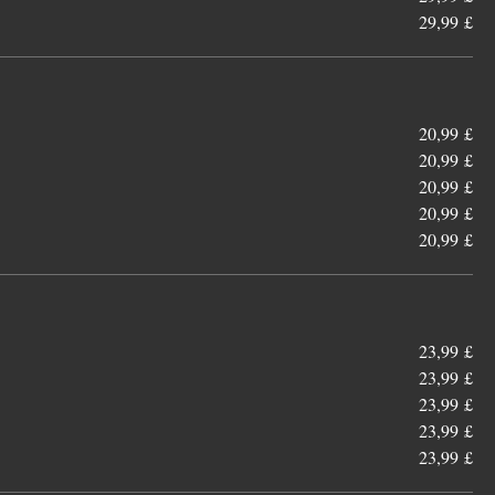
29,99 £
20,99 £
20,99 £
20,99 £
20,99 £
20,99 £
23,99 £
23,99 £
23,99 £
23,99 £
23,99 £