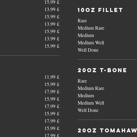
15,99 £
13,99 £
10oz Fillet
15,99 £
Rare
13,99 £
Medium Rare
15,99 £
Medium
13,99 £
Medium Well
15,99 £
Well Done
20oz T-Bone
11,99 £
Rare
15,99 £
Medium Rare
17,99 £
Medium
15,99 £
Medium Well
17,99 £
Well Done
15,99 £
17,99 £
15,99 £
20oz Tomaha
17,99 £