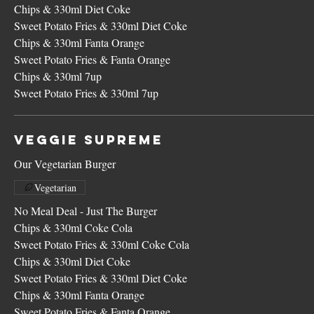
Chips & 330ml Diet Coke
Sweet Potato Fries & 330ml Diet Coke
Chips & 330ml Fanta Orange
Sweet Potato Fries & Fanta Orange
Chips & 330ml 7up
Sweet Potato Fries & 330ml 7up
Veggie Supreme
Our Vegetarian Burger
Vegetarian
No Meal Deal - Just The Burger
Chips & 330ml Coke Cola
Sweet Potato Fries & 330ml Coke Cola
Chips & 330ml Diet Coke
Sweet Potato Fries & 330ml Diet Coke
Chips & 330ml Fanta Orange
Sweet Potato Fries & Fanta Orange