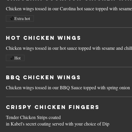
Chicken wings tossed in our Carolina hot sauce topped with sesame 
Extra hot
Hot Chicken Wings
Chicken wings tossed in our hot sauce topped with sesame and chill
Hot
BBQ Chicken Wings
Chicken wings tossed in our BBQ Sauce topped with spring onion
Crispy Chicken Fingers
Tender Chicken Strips coated
in Kabel's secret coating served with your choice of Dip