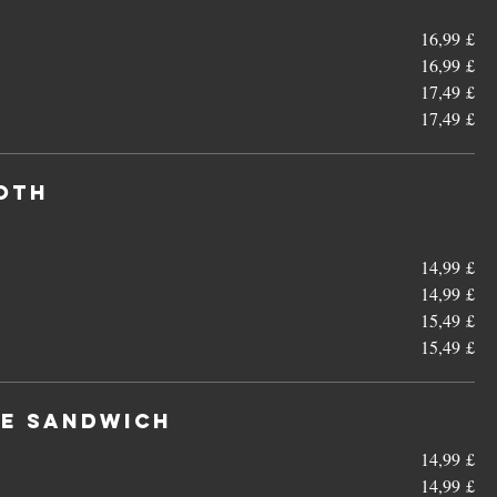
16,99 £
16,99 £
17,49 £
17,49 £
ooth
14,99 £
14,99 £
15,49 £
15,49 £
le Sandwich
14,99 £
14,99 £