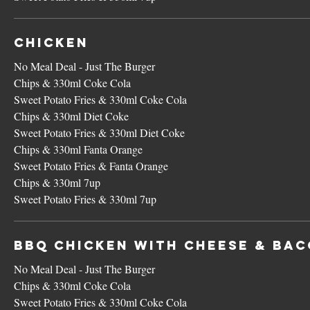
Chicken
No Meal Deal - Just The Burger
Chips & 330ml Coke Cola
Sweet Potato Fries & 330ml Coke Cola
Chips & 330ml Diet Coke
Sweet Potato Fries & 330ml Diet Coke
Chips & 330ml Fanta Orange
Sweet Potato Fries & Fanta Orange
Chips & 330ml 7up
Sweet Potato Fries & 330ml 7up
BBQ Chicken with Cheese & Ba
No Meal Deal - Just The Burger
Chips & 330ml Coke Cola
Sweet Potato Fries & 330ml Coke Cola