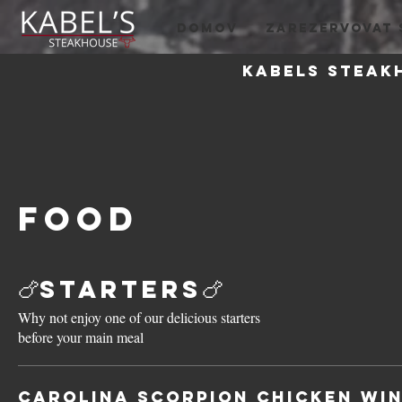
DOMOV
ZAREZERVOVAT 
Kabels steak
Food
🍗Starters🍗
Why not enjoy one of our delicious starters
before your main meal
Carolina Scorpion Chicken Wi