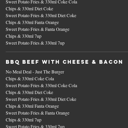
Sweet Potato Fries & 330ml Coke Cola
Chips & 330ml Diet Coke
Sweet Potato Fries & 330ml Diet Coke
Chips & 330ml Fanta Orange
Sweet Potato Fries & Fanta Orange
Chips & 330ml 7up
Sweet Potato Fries & 330ml 7up
BBQ Beef with Cheese & Bacon
No Meal Deal - Just The Burger
Chips & 330ml Coke Cola
Sweet Potato Fries & 330ml Coke Cola
Chips & 330ml Diet Coke
Sweet Potato Fries & 330ml Diet Coke
Chips & 330ml Fanta Orange
Sweet Potato Fries & Fanta Orange
Chips & 330ml 7up
Sweet Potato Fries & 330ml 7up