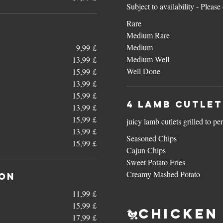
Subject to availability - Pleas
Rare
Medium Rare
Medium
9,99 £
Medium Well
13,99 £
Well Done
15,99 £
13,99 £
15,99 £
4 Lamb Cutlet
13,99 £
15,99 £
juicy lamb cutlets grilled to pe
13,99 £
Seasoned Chips
15,99 £
Cajun Chips
Sweet Potato Fries
Creamy Mashed Potato
con
11,99 £
15,99 £
🐔Chicken 
17,99 £