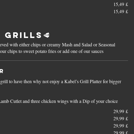
15,49 £
15,49 £
 Grills🥩
 served with either chips or creamy Mash and Salad or Seasonal
r chips to sweet potato fries or add one of our sauces
er
rill to have then why not enjoy a Kabel’s Grill Platter for bigger
Lamb Cutlet and three chicken wings with a Dip of your choice
29,99 £
29,99 £
29,99 £
29,99 £