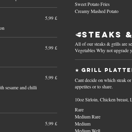
Sweet Potato Fries
Creamy Mashed Potato
5,99 £
ion
🥩Steaks &
All of our steaks & grills are
5,99 £
Vegetables Why not upgrade you
★ Grill Platt
5,99 £
Cant decide on which steak or g
appetites or to share.
th sesame and chilli
10oz Sirloin, Chicken breast, 
Rare
Medium Rare
5,99 £
Medium
Medium Well