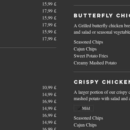
15,99 £
17,99 £
Butterfly Chi
15,99 £
17,99 £
A Grilled butterfly chicken bre
15,99 £
and salad or seasonal vegetabl
17,99 £
Seasoned Chips
Cajun Chips
Sweet Potato Fries
Creamy Mashed Potato
Crispy Chicke
10,99 £
A larger portion of our crispy 
14,99 £
mashed potato with salad and 
16,99 £
14,99 £
Mild
16,99 £
Seasoned Chips
14,99 £
Cajun Chips
16,99 £