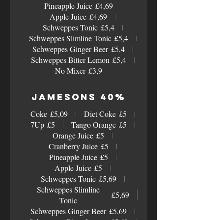
Pineapple Juice
£4,69
Apple Juice
£4,69
Schweppes Tonic
£5,4
Schweppes Slimline Tonic
£5,4
Schweppes Ginger Beer
£5,4
Schweppes Bitter Lemon
£5,4
No Mixer
£3,9
Jamesons 40%
Coke
£5,09
Diet Coke
£5
7Up
£5
Tango Orange
£5
Orange Juice
£5
Cranberry Juice
£5
Pineapple Juice
£5
Apple Juice
£5
Schweppes Tonic
£5,69
Schweppes Slimline
£5,69
Tonic
Schweppes Ginger Beer
£5,69