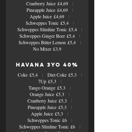
Cranberry Juice
£4,69
Pineapple Juice
£4,69
Apple Juice
£4,69
Schweppes Tonic
£5,4
Schweppes Slimline Tonic
£5,4
Schweppes Ginger Beer
£5,4
Schweppes Bitter Lemon
£5,4
No Mixer
£3,9
Havana 3yo 40%
Coke
£5,4
Diet Coke
£5,3
7Up
£5,3
Tango Orange
£5,3
Orange Juice
£5,3
Cranberry Juice
£5,3
Pineapple Juice
£5,3
Apple Juice
£5,3
Schweppes Tonic
£6
Schweppes Slimline Tonic
£6