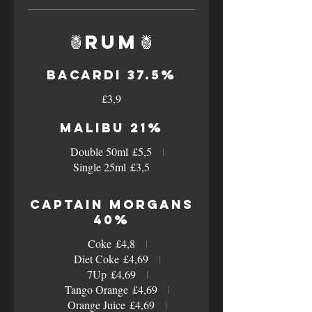
🍍Rum🍍
Bacardi 37.5%
£3,9
Malibu 21%
Double 50ml
£5,5
Single 25ml
£3,5
Captain Morgans
40%
Coke
£4,8
Diet Coke
£4,69
7Up
£4,69
Tango Orange
£4,69
Orange Juice
£4,69