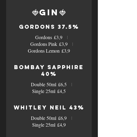
🍓Gin🍓
Gordons 37.5%
Gordons
£3,9
Gordons Pink
£3,9
Gordons Lemon
£3,9
Bombay Sapphire
40%
Double 50ml
£6,5
Single 25ml
£4,5
Whitley Neil 43%
Double 50ml
£6,9
Single 25ml
£4,9