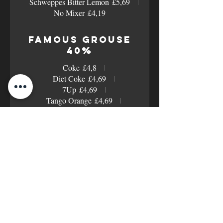
Schweppes Bitter Lemon
£5,69
No Mixer
£4,19
Famous Grouse
40%
Coke
£4,8
Diet Coke
£4,69
7Up
£4,69
Tango Orange
£4,69
Orange Juice
£4,69
Cranberry Juice
£4,69
Pineapple Juice
£4,69
Apple Juice
£4,69
Schweppes Tonic
£5,4
Schweppes Slimline Tonic
£5,4
Schweppes Ginger Beer
£5,4
Schweppes Bitter Lemon
£5,4
No Mixer
£3,9