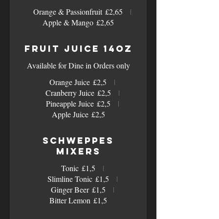
Orange & Passionfruit
£2,65
Apple & Mango
£2,65
Fruit Juice 14oz
Available for Dine in Orders only
Orange Juice
£2,5
Cranberry Juice
£2,5
Pineapple Juice
£2,5
Apple Juice
£2,5
Schweppes
Mixers
Tonic
£1,5
Slimline Tonic
£1,5
Ginger Beer
£1,5
Bitter Lemon
£1,5