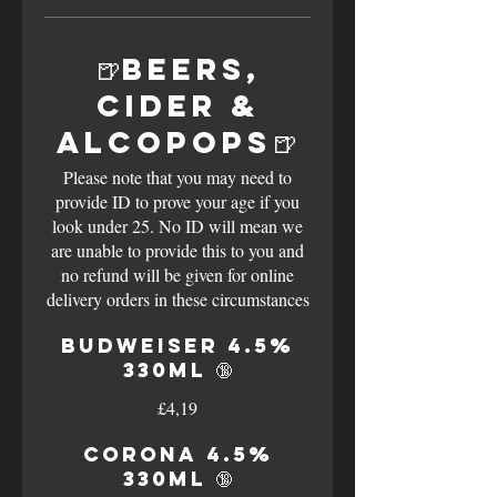
🍺Beers,
Cider &
Alcopops🍺
Please note that you may need to
provide ID to prove your age if you
look under 25. No ID will mean we
are unable to provide this to you and
no refund will be given for online
delivery orders in these circumstances
Budweiser 4.5%
330ml 🔞
£4,19
Corona 4.5%
330ml 🔞