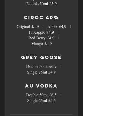
Double 50ml
£5,9
Ciroc 40%
Original
£4,9
Apple
£4,9
Pineapple
£4,9
Red Berry
£4,9
Mango
£4,9
Grey Goose
Double 50ml
£6,9
Single 25ml
£4,9
AU Vodka
Double 50ml
£6,5
Single 25ml
£4,5