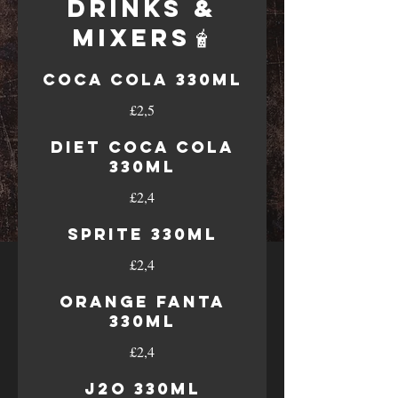
Drinks &
Mixers🧋
Coca cola 330ml
£2,5
Diet Coca Cola
330ml
£2,4
Sprite 330ml
£2,4
Orange Fanta
330ml
£2,4
J2O 330ml