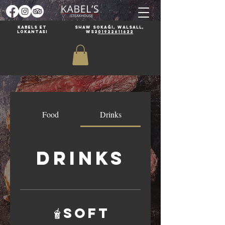
Kabels et
Shaw Sokağı, Walsall,
lokantası
WS2
01922611622
Food
Drinks
Drinks
🧋Soft