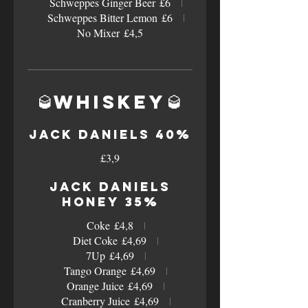
Schweppes Ginger Beer
£6
Schweppes Bitter Lemon
£6
No Mixer
£4,5
🥃Whiskey🥃
Jack Daniels 40%
£3,9
Jack Daniels
Honey 35%
Coke
£4,8
Diet Coke
£4,69
7Up
£4,69
Tango Orange
£4,69
Orange Juice
£4,69
Cranberry Juice
£4,69