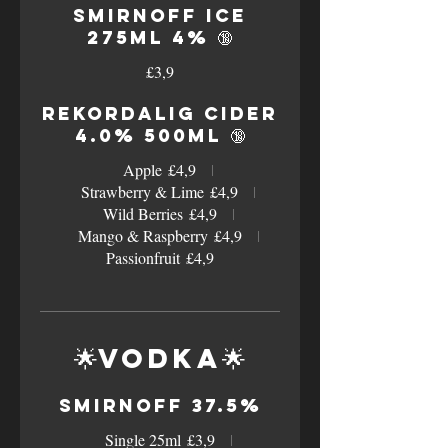
Smirnoff Ice
275ml 4% 🔞
£3,9
Rekordalig Cider
4.0% 500ml 🔞
Apple
£4,9
Strawberry & Lime
£4,9
Wild Berries
£4,9
Mango & Raspberry
£4,9
Passionfruit
£4,9
🌟Vodka🌟
Smirnoff 37.5%
Single 25ml
£3,9