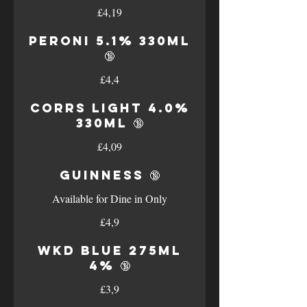
£4,19
Peroni 5.1% 330ml
🔞
£4,4
Corrs Light 4.0%
330ml 🔞
£4,09
Guinness 🔞
Available for Dine in Only
£4,9
WKD Blue 275ml
4% 🔞
£3,9