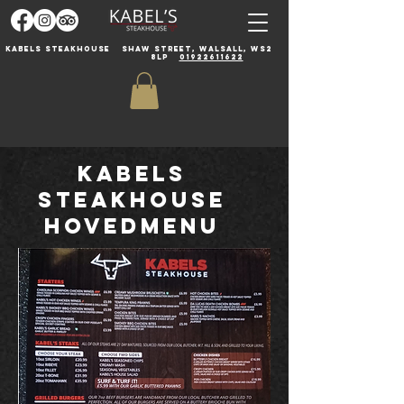
Kabels steakhouse
Shaw Street, Walsall, WS2
8LP
01922611622
Kabels
Steakhouse
Hovedmenu